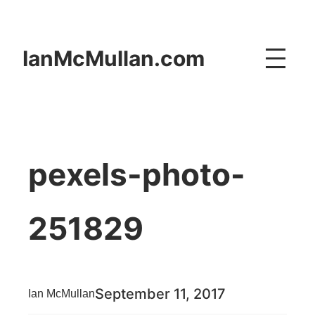
Skip
to
IanMcMullan.com
content
pexels-photo-
251829
September 11, 2017
Ian McMullan