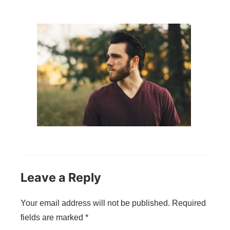
Leave a Reply
Your email address will not be published.
Required
fields are marked
*