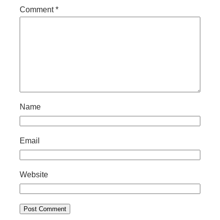
Comment
*
Name
Email
Website