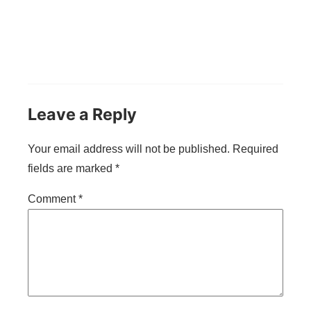
Leave a Reply
Your email address will not be published.
Required
fields are marked
*
Comment
*