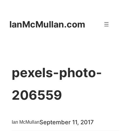
Skip
to
IanMcMullan.com
content
pexels-photo-
206559
September 11, 2017
Ian McMullan